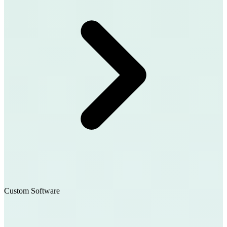
Custom Software