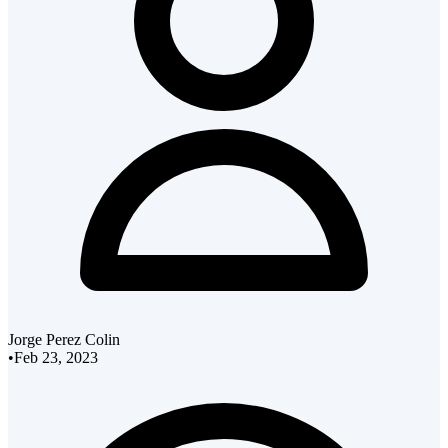
Jorge Perez Colin
•
Feb 23, 2023