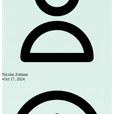
Nicolas Zubiaur
•
Oct 17, 2024