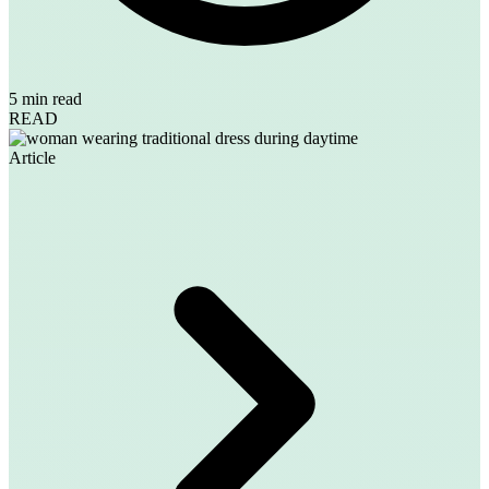
5 min read
READ
Article