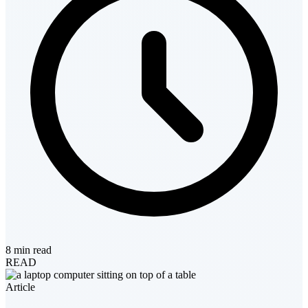
8 min read
READ
Article