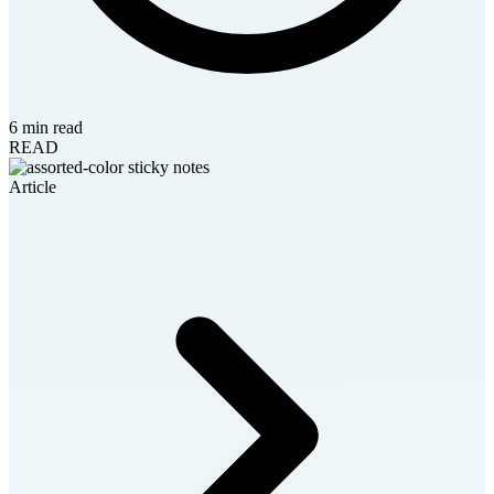
6 min read
READ
Article