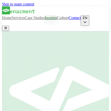
Skip to main content
Home
Services
Case Studies
Insights
Culture
Contact
EN