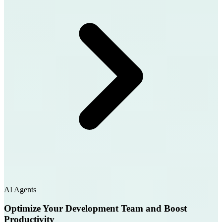
AI Agents
Optimize Your Development Team and Boost
Productivity