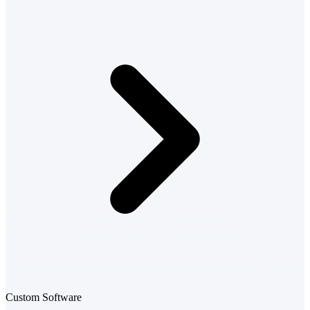
Custom Software