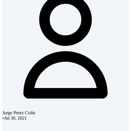
Jorge Perez Colin
•
Jul 30, 2021