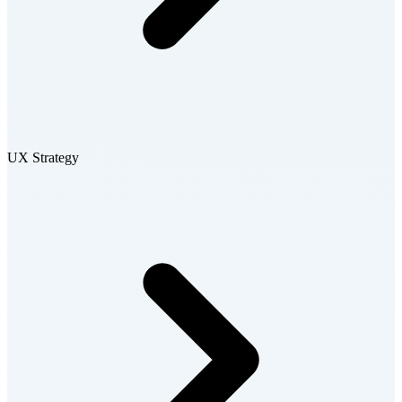
UX Strategy