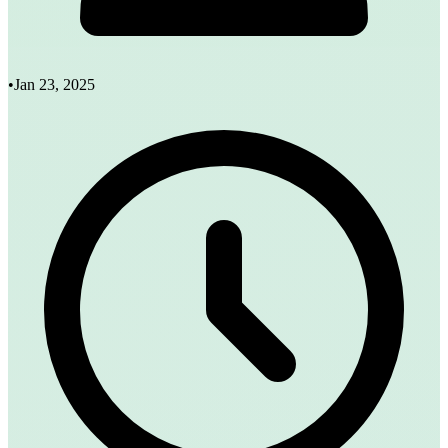
•
Jan 23, 2025