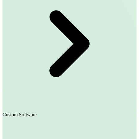
Custom Software