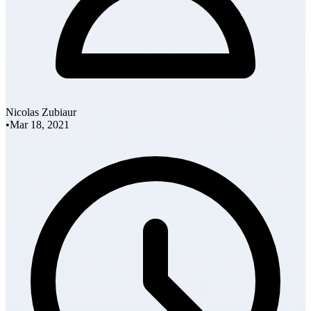
Nicolas Zubiaur
•
Mar 18, 2021