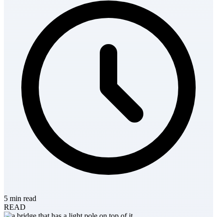
5 min read
READ