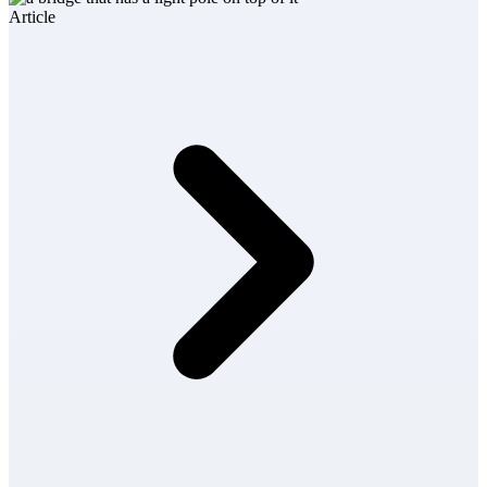
Article