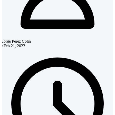
Jorge Perez Colin
•
Feb 21, 2023