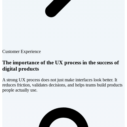
Customer Experience
The importance of the UX process in the success of
digital products
A strong UX process does not just make interfaces look better. It
reduces friction, validates decisions, and helps teams build products
people actually use.