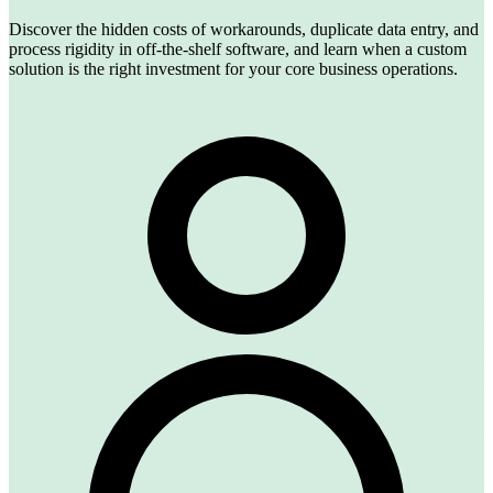
Discover the hidden costs of workarounds, duplicate data entry, and
process rigidity in off-the-shelf software, and learn when a custom
solution is the right investment for your core business operations.