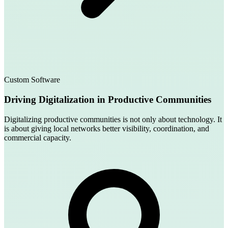
Custom Software
Driving Digitalization in Productive Communities
Digitalizing productive communities is not only about technology. It
is about giving local networks better visibility, coordination, and
commercial capacity.