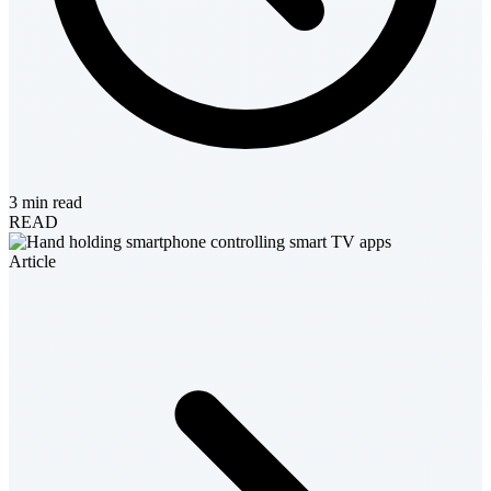
3 min read
READ
Article