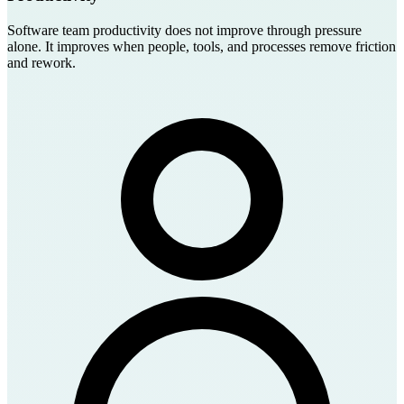
Software team productivity does not improve through pressure
alone. It improves when people, tools, and processes remove friction
and rework.