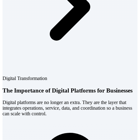
Digital Transformation
The Importance of Digital Platforms for Businesses
Digital platforms are no longer an extra. They are the layer that
integrates operations, service, data, and coordination so a business
can scale with control.