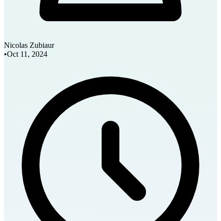
Nicolas Zubiaur
•
Oct 11, 2024