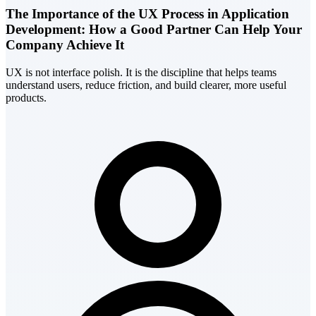
The Importance of the UX Process in Application
Development: How a Good Partner Can Help Your
Company Achieve It
UX is not interface polish. It is the discipline that helps teams
understand users, reduce friction, and build clearer, more useful
products.