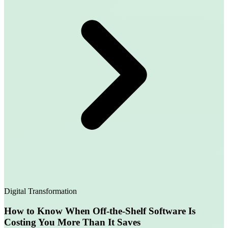
Digital Transformation
How to Know When Off-the-Shelf Software Is
Costing You More Than It Saves