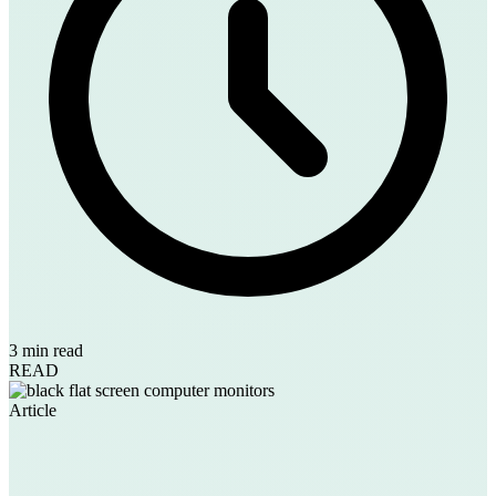
3 min read
READ
Article