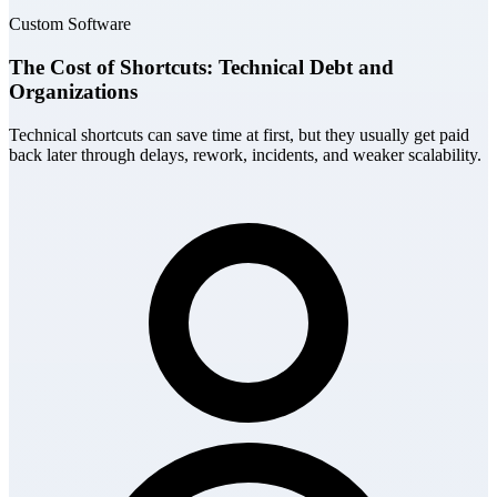
Custom Software
The Cost of Shortcuts: Technical Debt and
Organizations
Technical shortcuts can save time at first, but they usually get paid
back later through delays, rework, incidents, and weaker scalability.