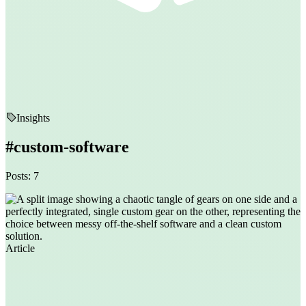
Insights
#custom-software
Posts: 7
Article