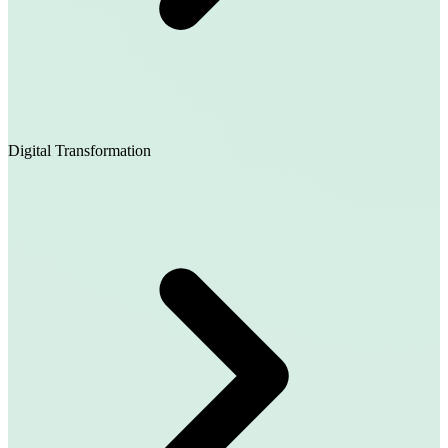
Digital Transformation