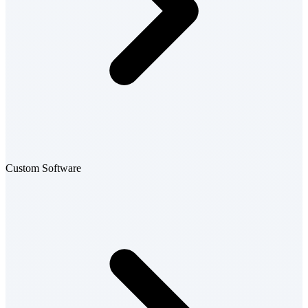
Custom Software