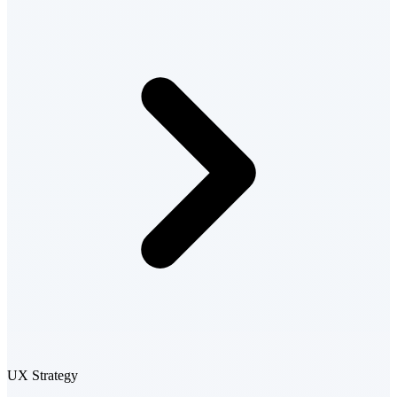
UX Strategy