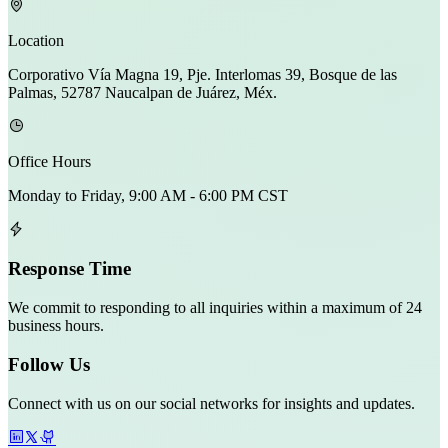
Location
Corporativo Vía Magna 19, Pje. Interlomas 39, Bosque de las
Palmas, 52787 Naucalpan de Juárez, Méx.
Office Hours
Monday to Friday, 9:00 AM - 6:00 PM CST
Response Time
We commit to responding to all inquiries within a maximum of 24
business hours.
Follow Us
Connect with us on our social networks for insights and updates.