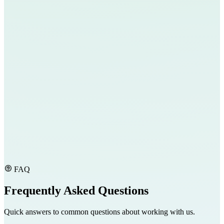
FAQ
Frequently Asked Questions
Quick answers to common questions about working with us.