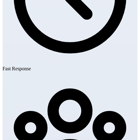
Fast Response