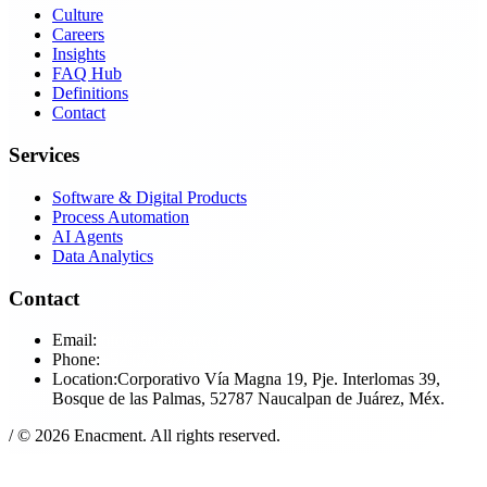
Culture
Careers
Insights
FAQ Hub
Definitions
Contact
Services
Software & Digital Products
Process Automation
AI Agents
Data Analytics
Contact
Email:
in​fo@enac​ment.com
Phone:
+52​ (55)​ 5291​-4591
Location:
Corporativo Vía Magna 19, Pje. Interlomas 39,
Bosque de las Palmas, 52787 Naucalpan de Juárez, Méx.
/
© 2026 Enacment. All rights reserved.
Privacy Notice
Terms of Service
Cookie Policy