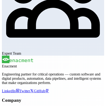
Expert Team
Enacment
Engineering partner for critical operations — custom software and
digital products, automation, data pipelines, and intelligent systems
that make organizations perform.
LinkedIn
Twitter
GitHub
Company