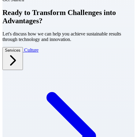
Ready to Transform Challenges into
Advantages?
Let's discuss how we can help you achieve sustainable results
through technology and innovation.
Culture
Services