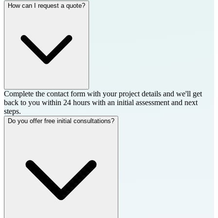
How can I request a quote?
Complete the contact form with your project details and we'll get
back to you within 24 hours with an initial assessment and next
steps.
Do you offer free initial consultations?