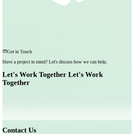
Get in Touch
Have a project in mind? Let's discuss how we can help.
Let's Work Together
Let's Work
Together
Contact Us