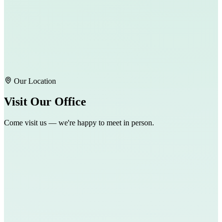
Our Location
Visit Our Office
Come visit us — we're happy to meet in person.