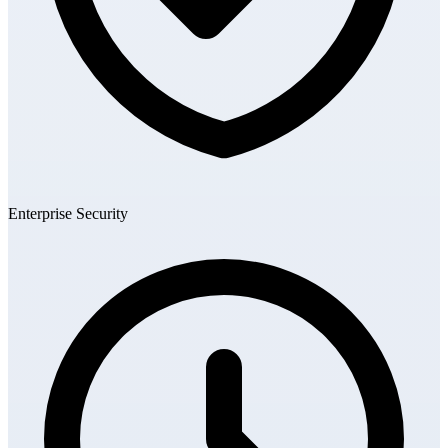
Enterprise Security