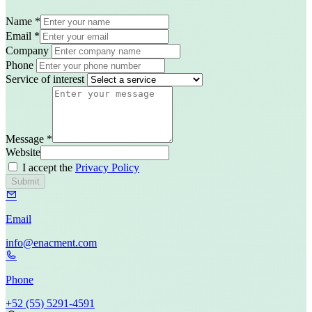
Name
*
Email
*
Company
Phone
Service of interest
Message
*
Website
I accept the
Privacy Policy
Submit
Email
in​fo@enac​ment.com
Phone
+52​ (55)​ 5291​-4591