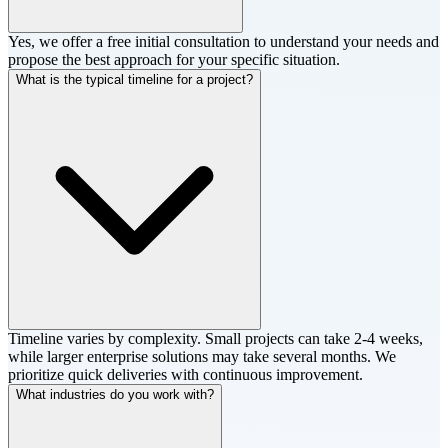
Yes, we offer a free initial consultation to understand your needs and
propose the best approach for your specific situation.
What is the typical timeline for a project?
Timeline varies by complexity. Small projects can take 2-4 weeks,
while larger enterprise solutions may take several months. We
prioritize quick deliveries with continuous improvement.
What industries do you work with?