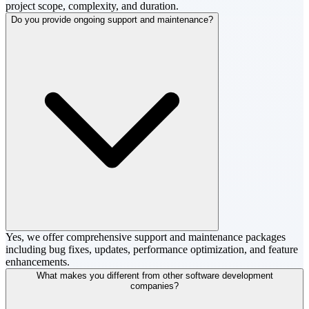
project scope, complexity, and duration.
Do you provide ongoing support and maintenance?
Yes, we offer comprehensive support and maintenance packages
including bug fixes, updates, performance optimization, and feature
enhancements.
What makes you different from other software development
companies?