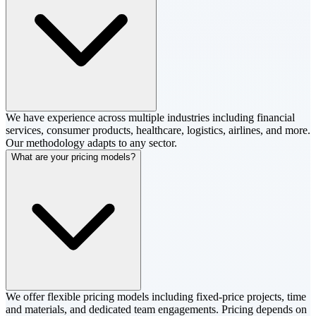
We have experience across multiple industries including financial
services, consumer products, healthcare, logistics, airlines, and more.
Our methodology adapts to any sector.
What are your pricing models?
We offer flexible pricing models including fixed-price projects, time
and materials, and dedicated team engagements. Pricing depends on