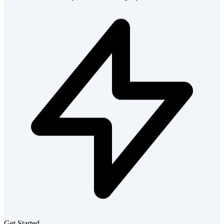
Get Started