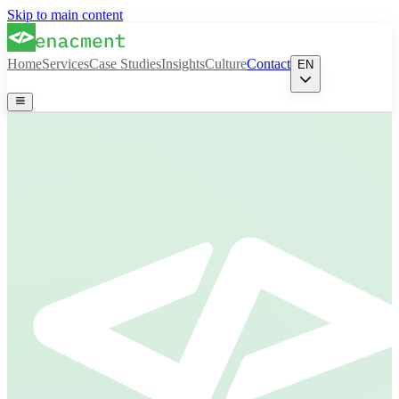
Skip to main content
Home
Services
Case Studies
Insights
Culture
Contact
EN