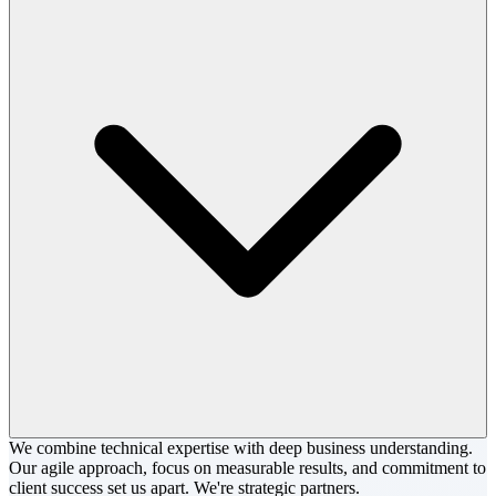
We combine technical expertise with deep business understanding.
Our agile approach, focus on measurable results, and commitment to
client success set us apart. We're strategic partners.