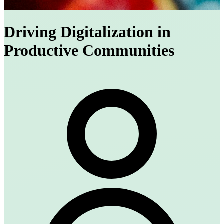
Driving Digitalization in
Productive Communities