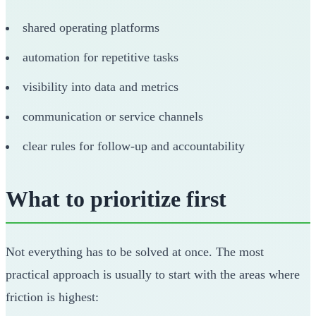
shared operating platforms
automation for repetitive tasks
visibility into data and metrics
communication or service channels
clear rules for follow-up and accountability
What to prioritize first
Not everything has to be solved at once. The most
practical approach is usually to start with the areas where
friction is highest: