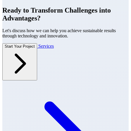
Ready to Transform Challenges into
Advantages?
Let's discuss how we can help you achieve sustainable results
through technology and innovation.
Services
Start Your Project