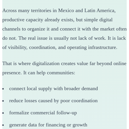
Across many territories in Mexico and Latin America,
productive capacity already exists, but simple digital
channels to organize it and connect it with the market often
do not. The real issue is usually not lack of work. It is lack
of visibility, coordination, and operating infrastructure.
That is where digitalization creates value far beyond online
presence. It can help communities:
connect local supply with broader demand
reduce losses caused by poor coordination
formalize commercial follow-up
generate data for financing or growth