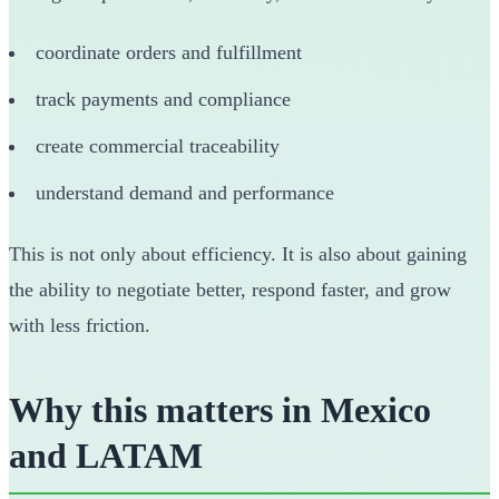
coordinate orders and fulfillment
track payments and compliance
create commercial traceability
understand demand and performance
This is not only about efficiency. It is also about gaining
the ability to negotiate better, respond faster, and grow
with less friction.
Why this matters in Mexico
and LATAM