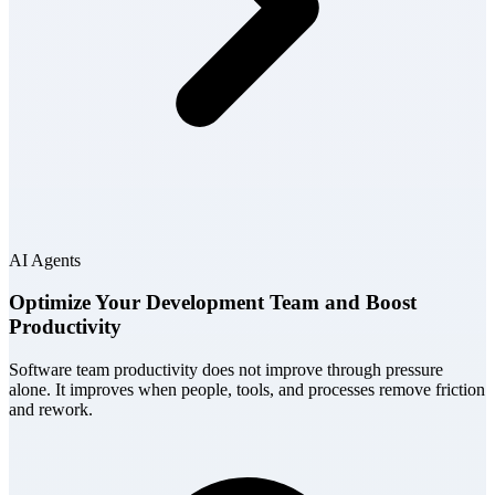
AI Agents
Optimize Your Development Team and Boost
Productivity
Software team productivity does not improve through pressure
alone. It improves when people, tools, and processes remove friction
and rework.