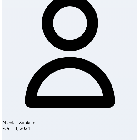
Nicolas Zubiaur
•
Oct 11, 2024