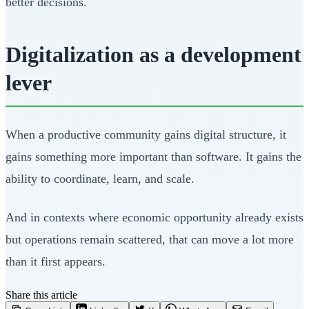
better decisions.
Digitalization as a development
lever
When a productive community gains digital structure, it
gains something more important than software. It gains the
ability to coordinate, learn, and scale.
And in contexts where economic opportunity already exists
but operations remain scattered, that can move a lot more
than it first appears.
Share this article