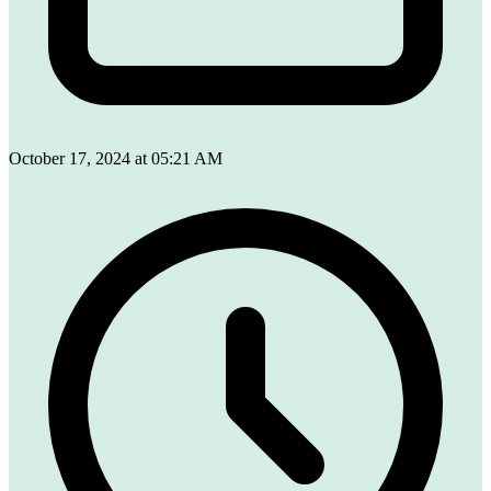
October 17, 2024 at 05:21 AM