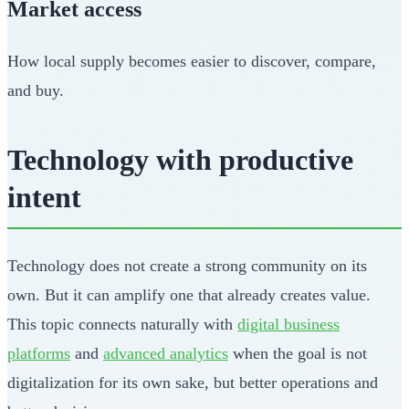
Market access
How local supply becomes easier to discover, compare,
and buy.
Technology with productive
intent
Technology does not create a strong community on its
own. But it can amplify one that already creates value.
This topic connects naturally with
digital business
platforms
and
advanced analytics
when the goal is not
digitalization for its own sake, but better operations and