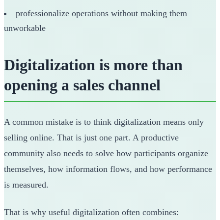
professionalize operations without making them
unworkable
Digitalization is more than
opening a sales channel
A common mistake is to think digitalization means only
selling online. That is just one part. A productive
community also needs to solve how participants organize
themselves, how information flows, and how performance
is measured.
That is why useful digitalization often combines: