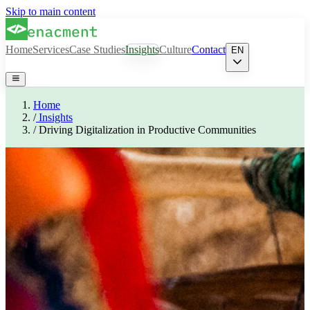
Skip to main content
Home
Services
Case Studies
Insights
Culture
Contact
EN
Home
/
Insights
/
Driving Digitalization in Productive Communities