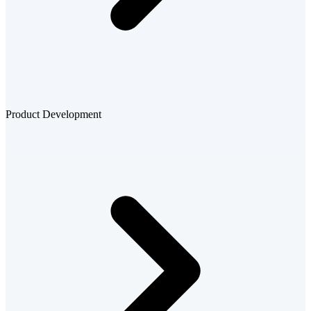
Product Development