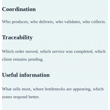
Coordination
Who produces, who delivers, who validates, who collects.
Traceability
Which order moved, which service was completed, which
client remains pending.
Useful information
What sells most, where bottlenecks are appearing, which
zones respond better.