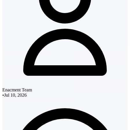
Enacment Team
•
Jul 10, 2026