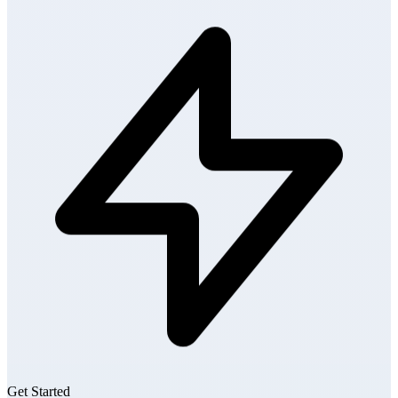
Get Started