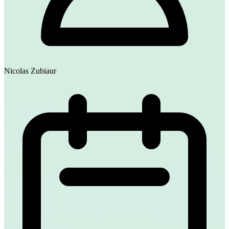
Nicolas Zubiaur