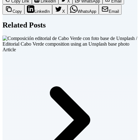
Copy Link
LinkedIn
X
WhatsApp
Email
Copy
LinkedIn
X
WhatsApp
Email
Related Posts
Article