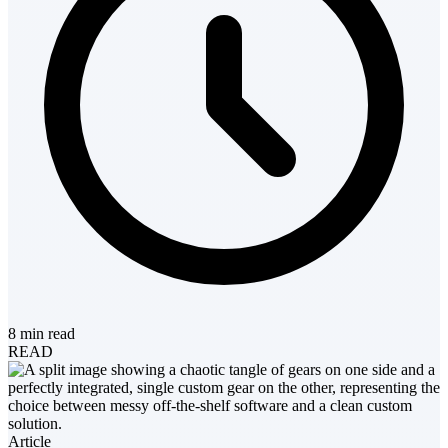
8 min read
READ
Article