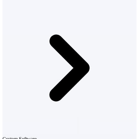
Custom Software