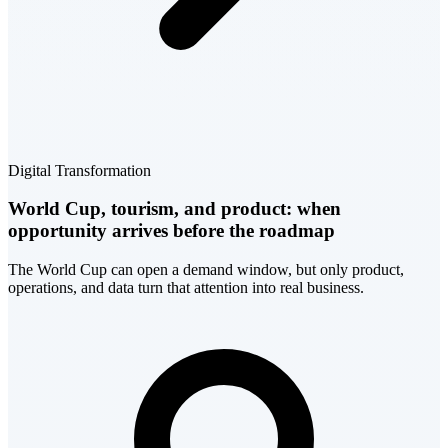
Digital Transformation
World Cup, tourism, and product: when
opportunity arrives before the roadmap
The World Cup can open a demand window, but only product,
operations, and data turn that attention into real business.