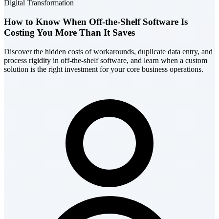
Digital Transformation
How to Know When Off-the-Shelf Software Is
Costing You More Than It Saves
Discover the hidden costs of workarounds, duplicate data entry, and
process rigidity in off-the-shelf software, and learn when a custom
solution is the right investment for your core business operations.