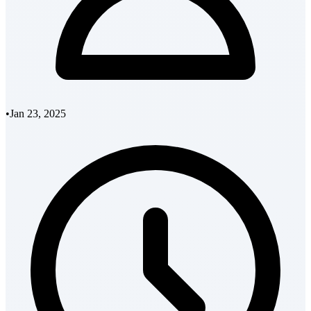
•
Jan 23, 2025