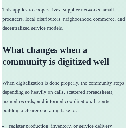
This applies to cooperatives, supplier networks, small
producers, local distributors, neighborhood commerce, and
decentralized service models.
What changes when a
community is digitized well
When digitalization is done properly, the community stops
depending so heavily on calls, scattered spreadsheets,
manual records, and informal coordination. It starts
building a clearer operating base to:
register production, inventory, or service delivery