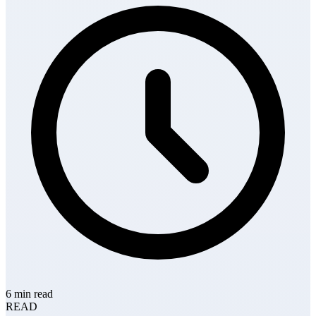
6 min read
READ