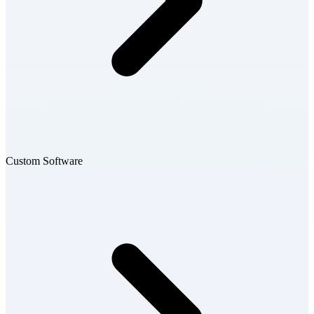
Custom Software