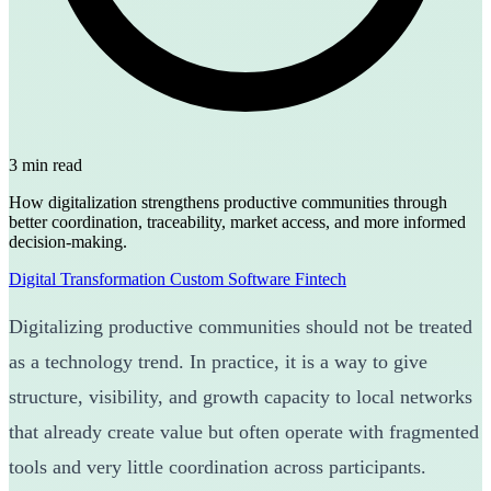
3 min read
How digitalization strengthens productive communities through
better coordination, traceability, market access, and more informed
decision-making.
Digital Transformation
Custom Software
Fintech
Digitalizing productive communities should not be treated
as a technology trend. In practice, it is a way to give
structure, visibility, and growth capacity to local networks
that already create value but often operate with fragmented
tools and very little coordination across participants.