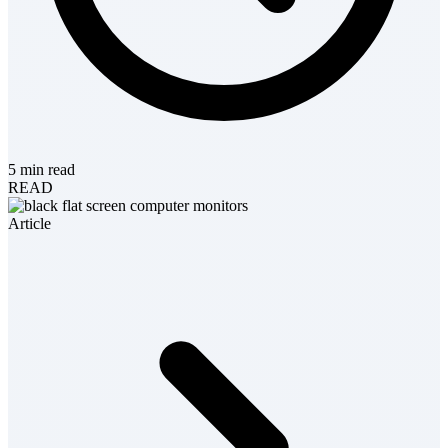
5 min read
READ
Article