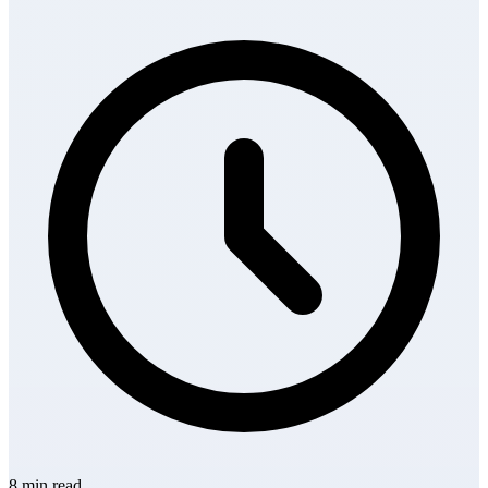
8 min read