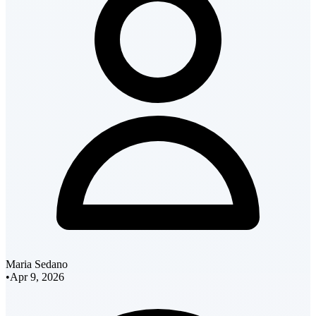
Maria Sedano
•
Apr 9, 2026