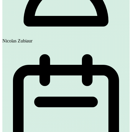
Nicolas Zubiaur