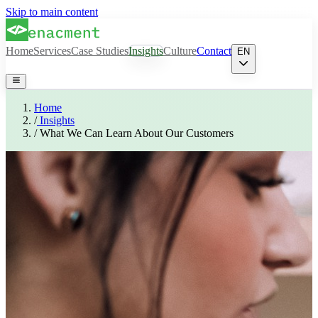
Skip to main content
Home
Services
Case Studies
Insights
Culture
Contact
EN
Home
/
Insights
/
What We Can Learn About Our Customers