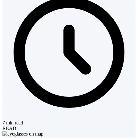
7 min read
READ