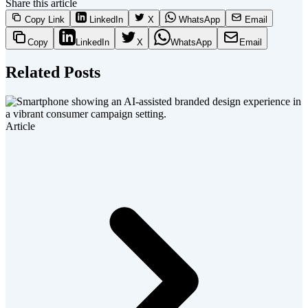
Share this article
Copy Link
LinkedIn
X
WhatsApp
Email
Copy
LinkedIn
X
WhatsApp
Email
Related Posts
Article