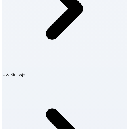
UX Strategy