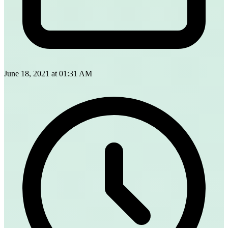
June 18, 2021 at 01:31 AM