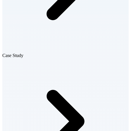
Case Study