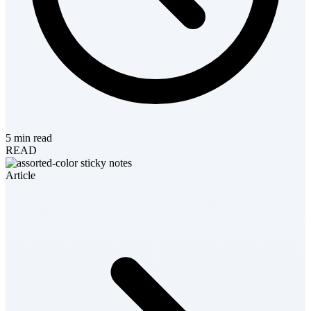
5 min read
READ
Article