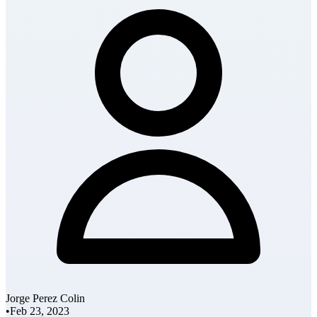
Jorge Perez Colin
•
Feb 23, 2023