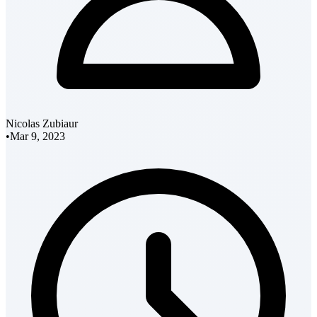
Nicolas Zubiaur
•
Mar 9, 2023