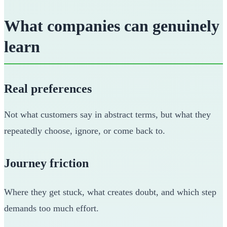
What companies can genuinely
learn
Real preferences
Not what customers say in abstract terms, but what they
repeatedly choose, ignore, or come back to.
Journey friction
Where they get stuck, what creates doubt, and which step
demands too much effort.