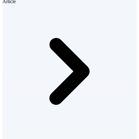
Article