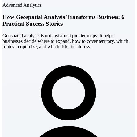
Advanced Analytics
How Geospatial Analysis Transforms Business: 6
Practical Success Stories
Geospatial analysis is not just about prettier maps. It helps
businesses decide where to expand, how to cover territory, which
routes to optimize, and which risks to address.