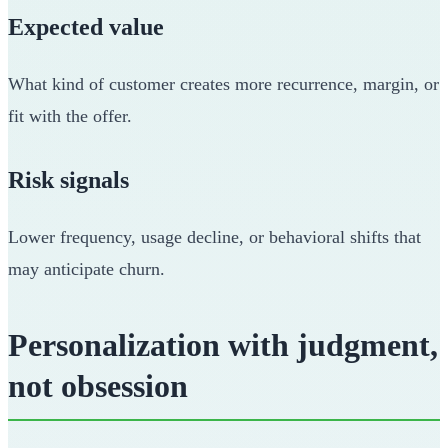
Expected value
What kind of customer creates more recurrence, margin, or
fit with the offer.
Risk signals
Lower frequency, usage decline, or behavioral shifts that
may anticipate churn.
Personalization with judgment,
not obsession