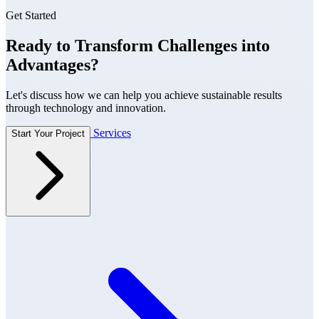
Get Started
Ready to Transform Challenges into
Advantages?
Let's discuss how we can help you achieve sustainable results
through technology and innovation.
Services
Start Your Project