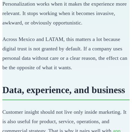
Personalization works when it makes the experience more
relevant. It stops working when it becomes invasive,
awkward, or obviously opportunistic.
Across Mexico and LATAM, this matters a lot because
digital trust is not granted by default. If a company uses
personal data without care or a clear reason, the effect can
be the opposite of what it wants.
Data, experience, and business
Customer insight should not live only inside marketing. It
is also useful for product, service, operations, and
commercial strategy. That is why it pairs well with
app