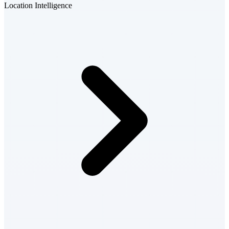
Location Intelligence