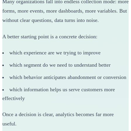
Many organizations fall into endless collection mode: more
forms, more events, more dashboards, more variables. But
without clear questions, data turns into noise.
A better starting point is a concrete decision:
which experience are we trying to improve
which segment do we need to understand better
which behavior anticipates abandonment or conversion
which information helps us serve customers more
effectively
Once a decision is clear, analytics becomes far more
useful.