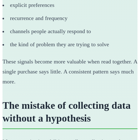
explicit preferences
recurrence and frequency
channels people actually respond to
the kind of problem they are trying to solve
These signals become more valuable when read together. A
single purchase says little. A consistent pattern says much
more.
The mistake of collecting data
without a hypothesis