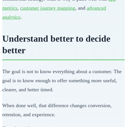
metrics
,
customer journey mapping
, and
advanced
analytics
.
Understand better to decide
better
The goal is not to know everything about a customer. The
goal is to know enough to offer something more useful,
clearer, and better timed.
When done well, that difference changes conversion,
retention, and experience.