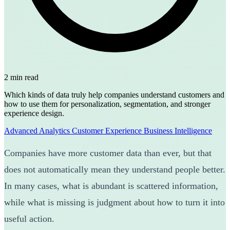
2 min read
Which kinds of data truly help companies understand customers and
how to use them for personalization, segmentation, and stronger
experience design.
Advanced Analytics
Customer Experience
Business Intelligence
Companies have more customer data than ever, but that
does not automatically mean they understand people better.
In many cases, what is abundant is scattered information,
while what is missing is judgment about how to turn it into
useful action.