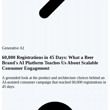
Generative AI
60,000 Registrations in 45 Days: What a Beer
Brand's AI Platform Teaches Us About Scalable
Consumer Engagement
A grounded look at the product and architecture choices behind an
AI-assisted consumer campaign that reached 60,000 registrations in
45 days.