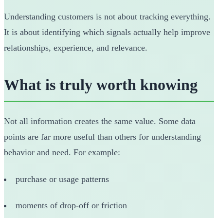
Understanding customers is not about tracking everything.
It is about identifying which signals actually help improve
relationships, experience, and relevance.
What is truly worth knowing
Not all information creates the same value. Some data
points are far more useful than others for understanding
behavior and need. For example:
purchase or usage patterns
moments of drop-off or friction