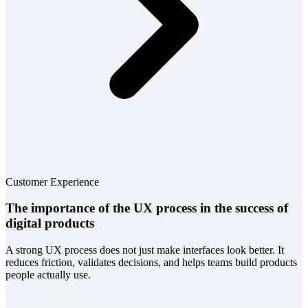
Customer Experience
The importance of the UX process in the success of
digital products
A strong UX process does not just make interfaces look better. It
reduces friction, validates decisions, and helps teams build products
people actually use.