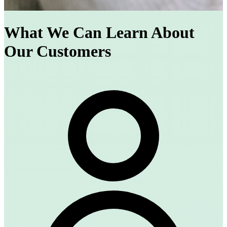
What We Can Learn About
Our Customers