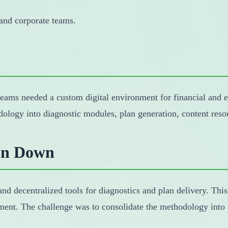
 and corporate teams.
teams needed a custom digital environment for financial and e
dology into diagnostic modules, plan generation, content re
on Down
nd decentralized tools for diagnostics and plan delivery. This
nt. The challenge was to consolidate the methodology into a