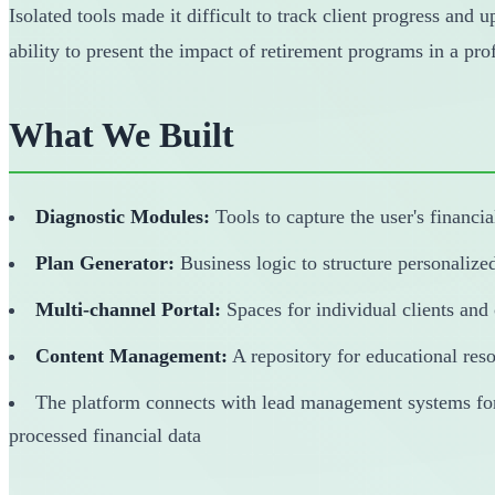
Isolated tools made it difficult to track client progress and 
ability to present the impact of retirement programs in a pr
What We Built
Diagnostic Modules:
Tools to capture the user's financia
Plan Generator:
Business logic to structure personalize
Multi-channel Portal:
Spaces for individual clients and
Content Management:
A repository for educational res
The platform connects with lead management systems for s
processed financial data