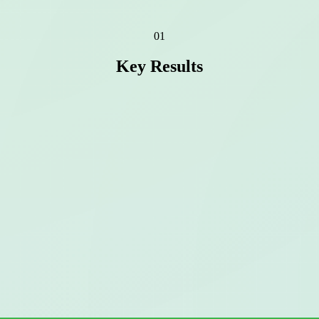
01
Key Results