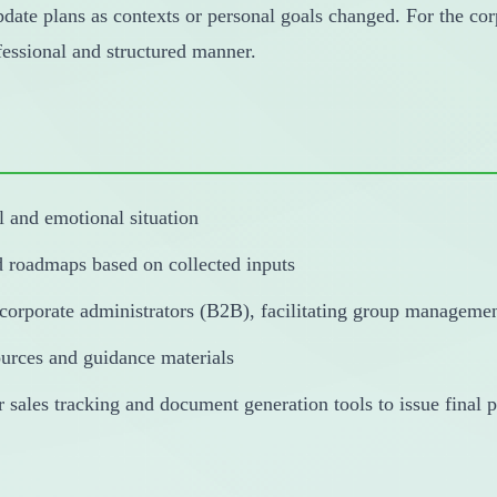
update plans as contexts or personal goals changed. For the cor
ofessional and structured manner.
l and emotional situation
d roadmaps based on collected inputs
 corporate administrators (B2B), facilitating group manageme
ources and guidance materials
ales tracking and document generation tools to issue final pl