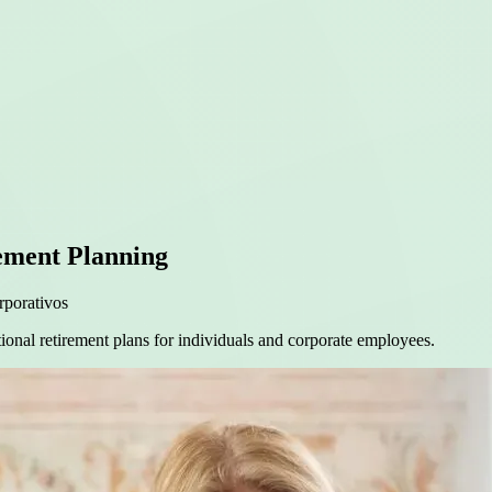
ement Planning
rporativos
ional retirement plans for individuals and corporate employees.