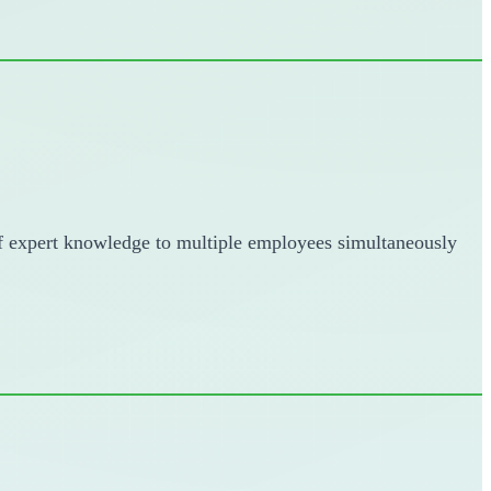
 of expert knowledge to multiple employees simultaneously