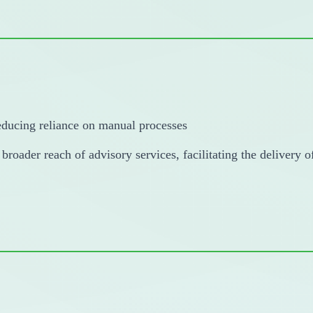
reducing reliance on manual processes
 broader reach of advisory services, facilitating the delivery