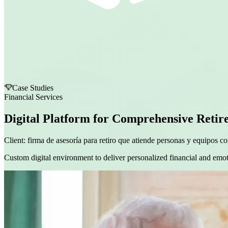
Case Studies
Financial Services
Digital Platform for Comprehensive Retir
Client:
firma de asesoría para retiro que atiende personas y equipos co
Custom digital environment to deliver personalized financial and emot