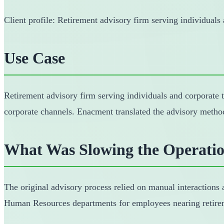
Client profile: Retirement advisory firm serving individuals
Use Case
Retirement advisory firm serving individuals and corporate 
corporate channels. Enacment translated the advisory metho
What Was Slowing the Operati
The original advisory process relied on manual interactions a
Human Resources departments for employees nearing retireme