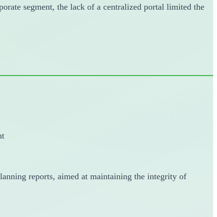
porate segment, the lack of a centralized portal limited the
nt
anning reports, aimed at maintaining the integrity of