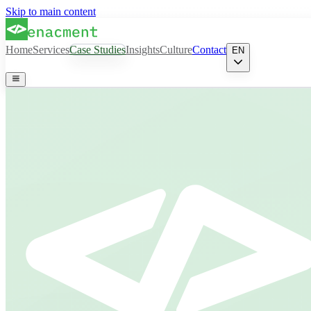
Skip to main content
Home
Services
Case Studies
Insights
Culture
Contact
EN