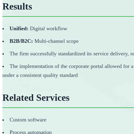
Results
Unified:
Digital workflow
B2B/B2C:
Multi-channel scope
The firm successfully standardized its service delivery, 
The implementation of the corporate portal allowed for a
under a consistent quality standard
Related Services
Custom software
Process automation