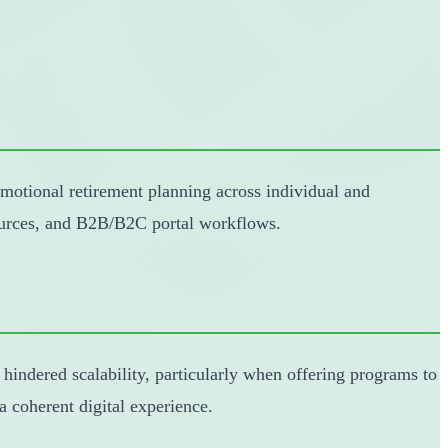
motional retirement planning across individual and
sources, and B2B/B2C portal workflows.
 hindered scalability, particularly when offering programs to
 coherent digital experience.