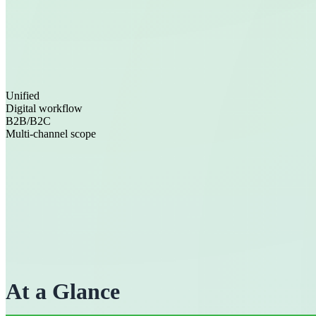
Unified
Digital workflow
B2B/B2C
Multi-channel scope
At a Glance