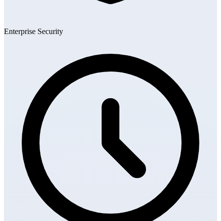
Enterprise Security