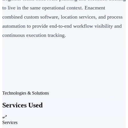
to live in the same operational context. Enacment
combined custom software, location services, and process
automation to provide end-to-end workflow visibility and
continuous execution tracking.
Technologies & Solutions
Services Used
Services