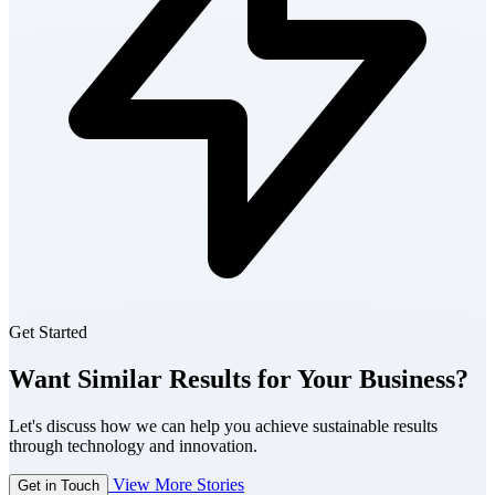
Get Started
Want Similar Results for Your Business?
Let's discuss how we can help you achieve sustainable results
through technology and innovation.
View More Stories
Get in Touch