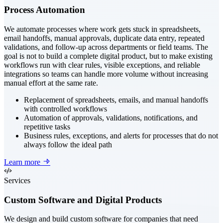
Process Automation
We automate processes where work gets stuck in spreadsheets,
email handoffs, manual approvals, duplicate data entry, repeated
validations, and follow-up across departments or field teams. The
goal is not to build a complete digital product, but to make existing
workflows run with clear rules, visible exceptions, and reliable
integrations so teams can handle more volume without increasing
manual effort at the same rate.
Replacement of spreadsheets, emails, and manual handoffs
with controlled workflows
Automation of approvals, validations, notifications, and
repetitive tasks
Business rules, exceptions, and alerts for processes that do not
always follow the ideal path
Learn more
Services
Custom Software and Digital Products
We design and build custom software for companies that need