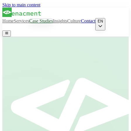
Skip to main content
Home
Services
Case Studies
Insights
Culture
Contact
EN