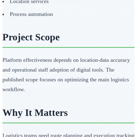
Location services
Process automation
Project Scope
Platform effectiveness depends on location-data accuracy
and operational staff adoption of digital tools. The
published scope focuses on optimizing the main logistics
workflow.
Why It Matters
Logistics teams need route planning and execution tracking