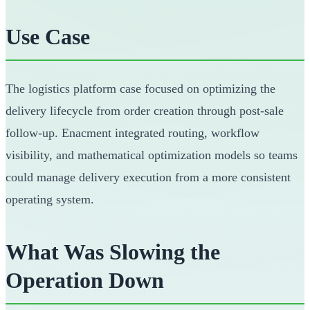
Use Case
The logistics platform case focused on optimizing the
delivery lifecycle from order creation through post-sale
follow-up. Enacment integrated routing, workflow
visibility, and mathematical optimization models so teams
could manage delivery execution from a more consistent
operating system.
What Was Slowing the
Operation Down