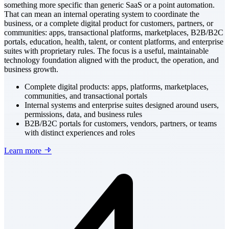
something more specific than generic SaaS or a point automation.
That can mean an internal operating system to coordinate the
business, or a complete digital product for customers, partners, or
communities: apps, transactional platforms, marketplaces, B2B/B2C
portals, education, health, talent, or content platforms, and enterprise
suites with proprietary rules. The focus is a useful, maintainable
technology foundation aligned with the product, the operation, and
business growth.
Complete digital products: apps, platforms, marketplaces,
communities, and transactional portals
Internal systems and enterprise suites designed around users,
permissions, data, and business rules
B2B/B2C portals for customers, vendors, partners, or teams
with distinct experiences and roles
Learn more