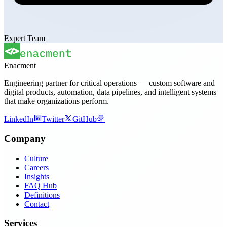
Expert Team
Enacment
Engineering partner for critical operations — custom software and
digital products, automation, data pipelines, and intelligent systems
that make organizations perform.
LinkedIn
Twitter
GitHub
Company
Culture
Careers
Insights
FAQ Hub
Definitions
Contact
Services