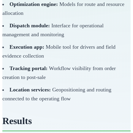
Optimization engine:
Models for route and resource
allocation
Dispatch module:
Interface for operational
management and monitoring
Execution app:
Mobile tool for drivers and field
evidence collection
Tracking portal:
Workflow visibility from order
creation to post-sale
Location services:
Geopositioning and routing
connected to the operating flow
Results