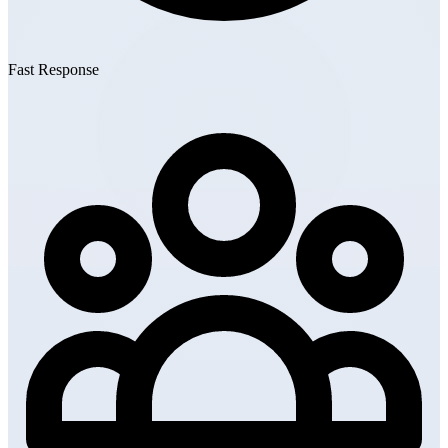
Fast Response