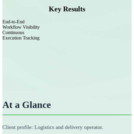
Key Results
End-to-End
Workflow Visibility
Continuous
Execution Tracking
At a Glance
Client profile: Logistics and delivery operator.