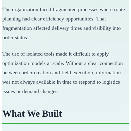
The organization faced fragmented processes where route
planning had clear efficiency opportunities. That
fragmentation affected delivery times and visibility into
order status.
The use of isolated tools made it difficult to apply
optimization models at scale. Without a clear connection
between order creation and field execution, information
was not always available in time to respond to logistics
issues or demand changes.
What We Built