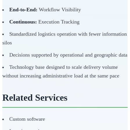
End-to-End:
Workflow Visibility
Continuous:
Execution Tracking
Standardized logistics operation with fewer information
silos
Decisions supported by operational and geographic data
Technology base designed to scale delivery volume
without increasing administrative load at the same pace
Related Services
Custom software