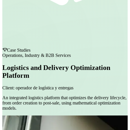
Case Studies
Operations, Industry & B2B Services
Logistics and Delivery Optimization
Platform
Client:
operador de logística y entregas
An integrated logistics platform that optimizes the delivery lifecycle,
from order creation to post-sale, using mathematical optimization
models.