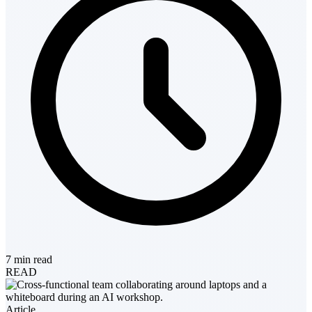
7 min read
READ
Article