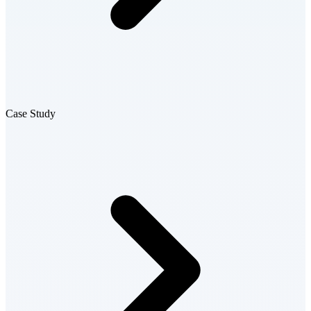
Case Study