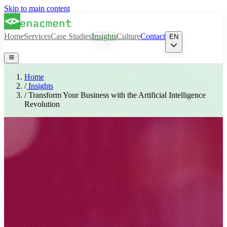
Skip to main content
Home
Services
Case Studies
Insights
Culture
Contact
EN
Home
/
Insights
/
Transform Your Business with the Artificial Intelligence
Revolution