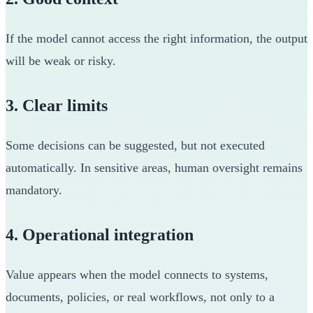
If the model cannot access the right information, the output
will be weak or risky.
3. Clear limits
Some decisions can be suggested, but not executed
automatically. In sensitive areas, human oversight remains
mandatory.
4. Operational integration
Value appears when the model connects to systems,
documents, policies, or real workflows, not only to a