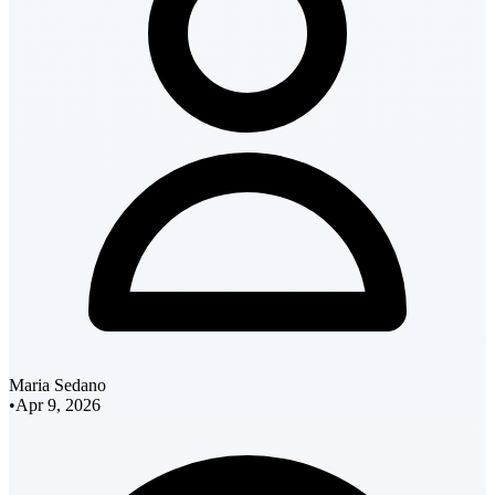
Maria Sedano
•
Apr 9, 2026