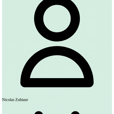
Nicolas Zubiaur