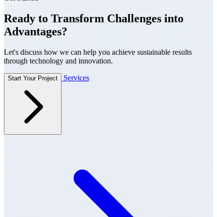
Ready to Transform Challenges into
Advantages?
Let's discuss how we can help you achieve sustainable results
through technology and innovation.
Services
Start Your Project