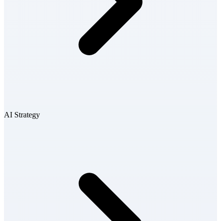
AI Strategy