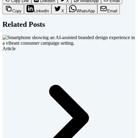
Copy Link
LinkedIn
X
WhatsApp
Email
Copy
LinkedIn
X
WhatsApp
Email
Related Posts
Article