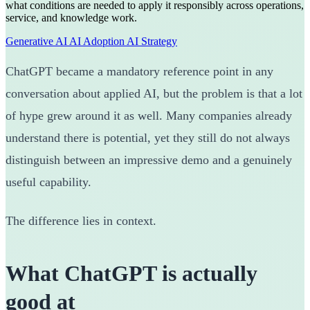
what conditions are needed to apply it responsibly across operations,
service, and knowledge work.
Generative AI
AI Adoption
AI Strategy
ChatGPT became a mandatory reference point in any
conversation about applied AI, but the problem is that a lot
of hype grew around it as well. Many companies already
understand there is potential, yet they still do not always
distinguish between an impressive demo and a genuinely
useful capability.
The difference lies in context.
What ChatGPT is actually
good at