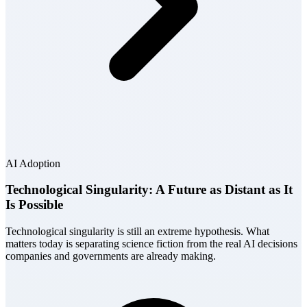
AI Adoption
Technological Singularity: A Future as Distant as It
Is Possible
Technological singularity is still an extreme hypothesis. What
matters today is separating science fiction from the real AI decisions
companies and governments are already making.