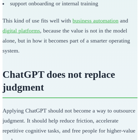
support onboarding or internal training
This kind of use fits well with
business automation
and
digital platforms
, because the value is not in the model
alone, but in how it becomes part of a smarter operating
system.
ChatGPT does not replace
judgment
Applying ChatGPT should not become a way to outsource
judgment. It should help reduce friction, accelerate
repetitive cognitive tasks, and free people for higher-value