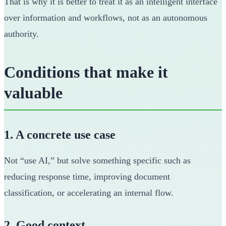
That is why it is better to treat it as an intelligent interface
over information and workflows, not as an autonomous
authority.
Conditions that make it
valuable
1. A concrete use case
Not “use AI,” but solve something specific such as
reducing response time, improving document
classification, or accelerating an internal flow.
2. Good context