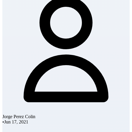
Jorge Perez Colin
•
Jun 17, 2021