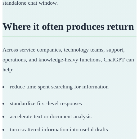
standalone chat window.
Where it often produces return
Across service companies, technology teams, support,
operations, and knowledge-heavy functions, ChatGPT can
help:
reduce time spent searching for information
standardize first-level responses
accelerate text or document analysis
turn scattered information into useful drafts