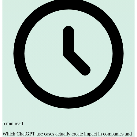
5 min read
Which ChatGPT use cases actually create impact in companies and