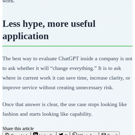
work.
Less hype, more useful
application
The best way to evaluate ChatGPT inside a company is not
to ask whether it will “change everything.” It is to ask
where in current work it can save time, increase clarity, or
improve service without creating unnecessary risk.
Once that answer is clear, the use case stops looking like
fashion and starts looking like capability.
Share this article