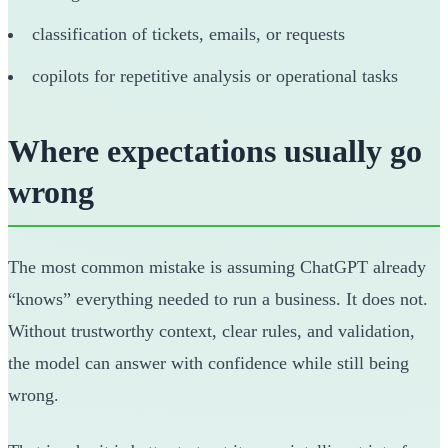
classification of tickets, emails, or requests
copilots for repetitive analysis or operational tasks
Where expectations usually go
wrong
The most common mistake is assuming ChatGPT already
“knows” everything needed to run a business. It does not.
Without trustworthy context, clear rules, and validation,
the model can answer with confidence while still being
wrong.