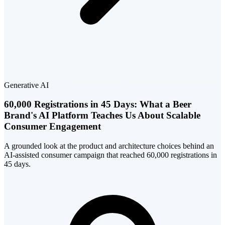
Generative AI
60,000 Registrations in 45 Days: What a Beer
Brand's AI Platform Teaches Us About Scalable
Consumer Engagement
A grounded look at the product and architecture choices behind an
AI-assisted consumer campaign that reached 60,000 registrations in
45 days.