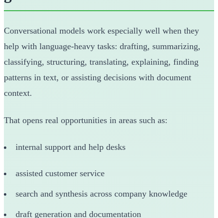
Conversational models work especially well when they
help with language-heavy tasks: drafting, summarizing,
classifying, structuring, translating, explaining, finding
patterns in text, or assisting decisions with document
context.
That opens real opportunities in areas such as:
internal support and help desks
assisted customer service
search and synthesis across company knowledge
draft generation and documentation