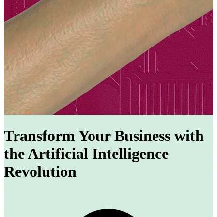
Transform Your Business with
the Artificial Intelligence
Revolution