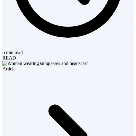
6 min read
READ
Article