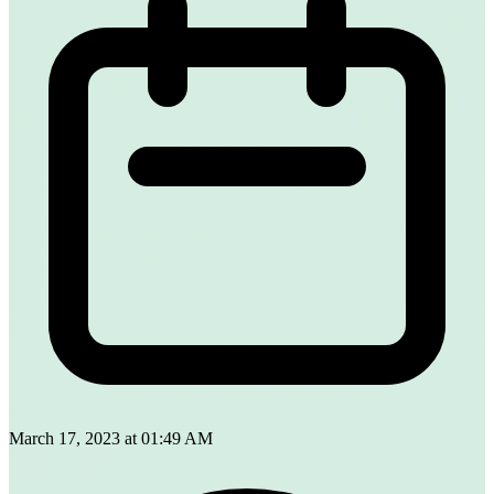
March 17, 2023 at 01:49 AM