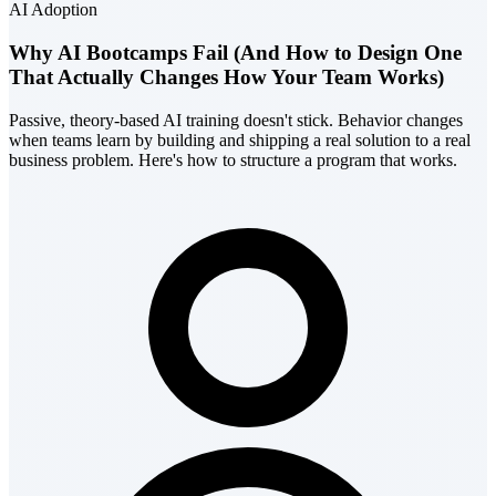
AI Adoption
Why AI Bootcamps Fail (And How to Design One
That Actually Changes How Your Team Works)
Passive, theory-based AI training doesn't stick. Behavior changes
when teams learn by building and shipping a real solution to a real
business problem. Here's how to structure a program that works.