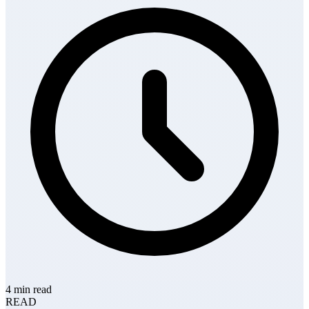
4 min read
READ