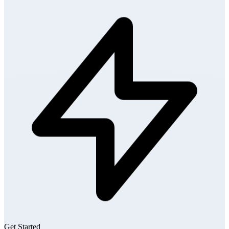
Get Started