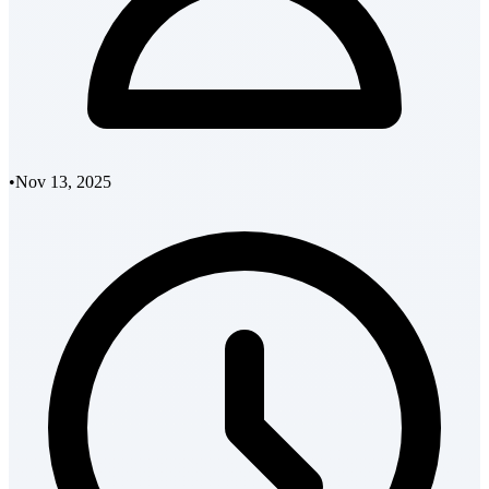
•
Nov 13, 2025