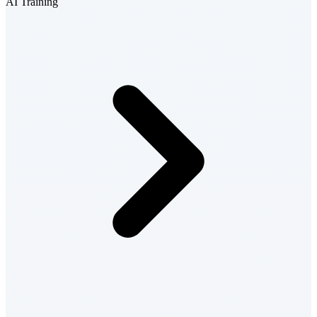
AI Training